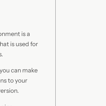
onment is a
at is used for
s.
 you can make
ns to your
version.