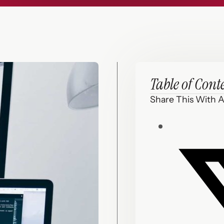
Table of Cont
Share This With A