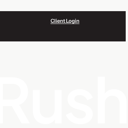
Client Login