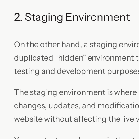
2. Staging Environment
On the other hand, a staging envir
duplicated “hidden” environment th
testing and development purpose
The staging environment is where
changes, updates, and modificatio
website without affecting the live 