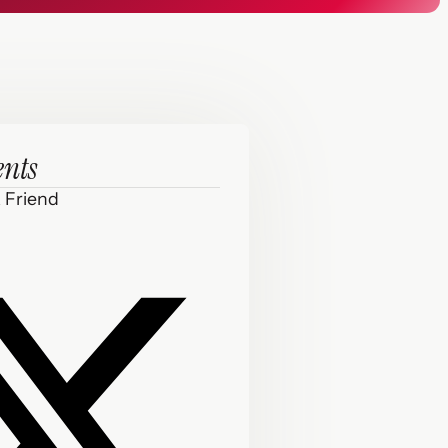
ents
 Friend