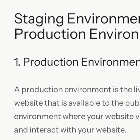
Staging Environmen
Production Enviro
1. Production Environme
A production environment is the liv
website that is available to the publi
environment where your website vi
and interact with your website.