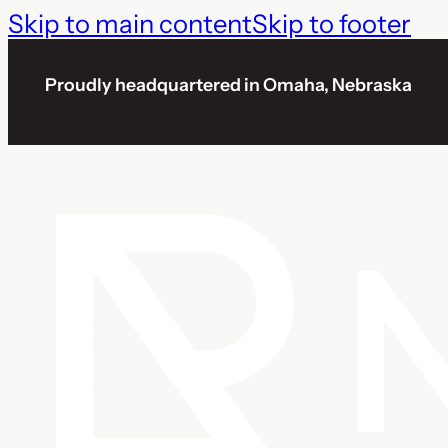
Skip to main content
Skip to footer
Proudly headquartered in Omaha, Nebraska