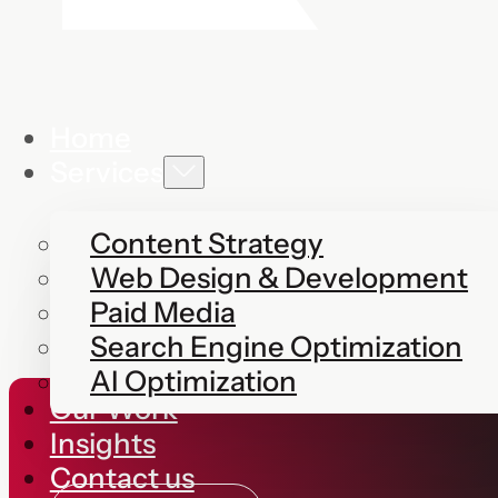
Home
Services
Content Strategy
Web Design & Development
Paid Media
Search Engine Optimization
AI Optimization
Our Work
Insights
Contact us