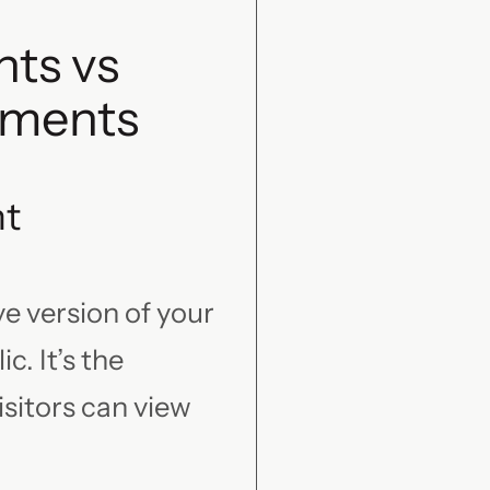
ts vs
nments
nt
e version of your
c. It’s the
sitors can view