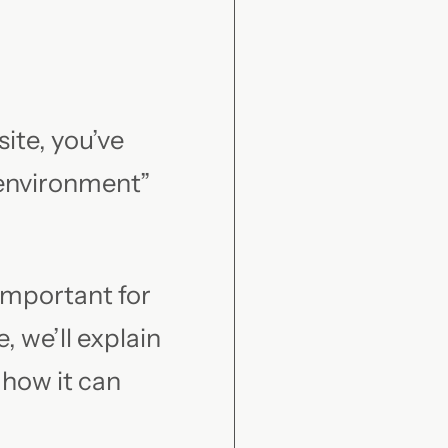
ite, you’ve
 environment”
 important for
, we’ll explain
 how it can