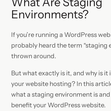
What Are Staging
Environments?
If you’re running a WordPress webs
probably heard the term “staging
thrown around.
But what exactly is it, and why is it
your website hosting? In this article
what a staging environment is and
benefit your WordPress website.