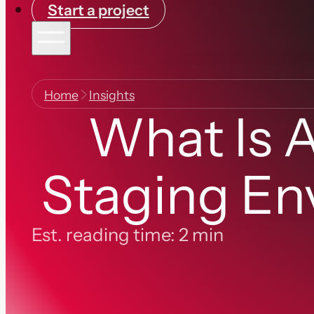
Start a project
Home
Insights
What Is 
Staging En
Est. reading time: 2 min