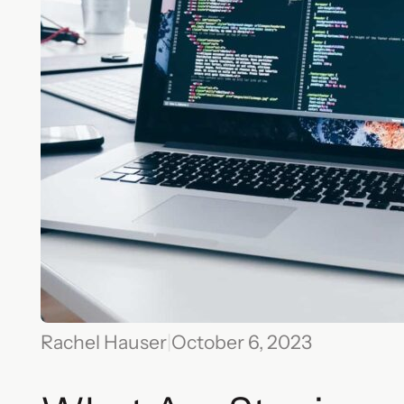
Rachel Hauser
|
October 6, 2023