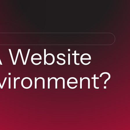
A Website
vironment?