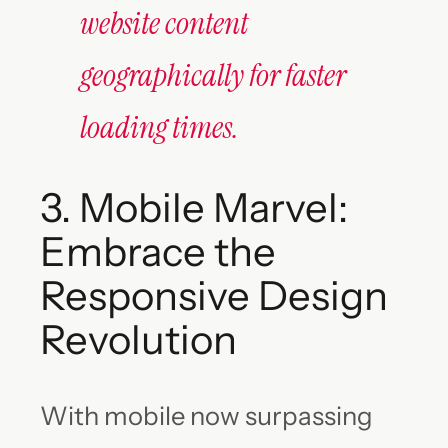
website content
geographically for faster
loading times.
3. Mobile Marvel:
Embrace the
Responsive Design
Revolution
With mobile now surpassing