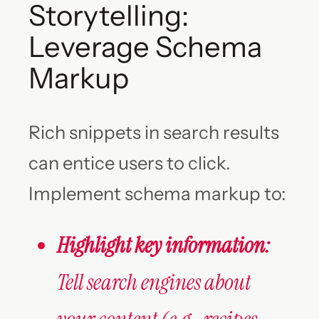
Storytelling:
Leverage Schema
Markup
Rich snippets in search results
can entice users to click.
Implement schema markup to:
Highlight key information:
Tell search engines about