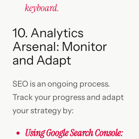
keyboard.
10. Analytics
Arsenal: Monitor
and Adapt
SEO is an ongoing process.
Track your progress and adapt
your strategy by:
Using Google Search Console: