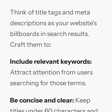
Think of title tags and meta
descriptions as your website’s
billboards in search results.
Craft them to:
Include relevant keywords:
Attract attention from users
searching for those terms.
Be concise and clear:
Keep
titles under 60 characters and