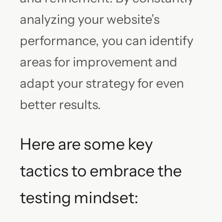
analyzing your website’s
performance, you can identify
areas for improvement and
adapt your strategy for even
better results.
Here are some key
tactics to embrace the
testing mindset: