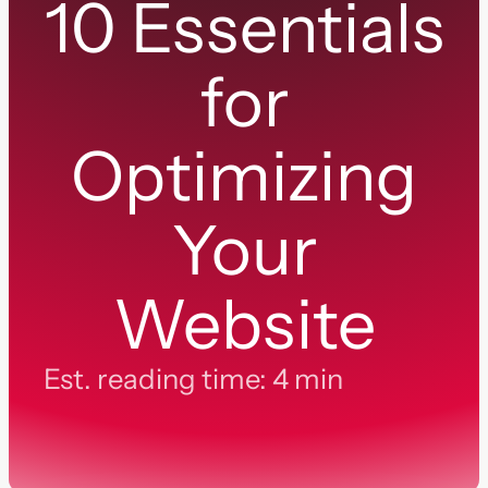
10 Essentials
for
Optimizing
Your
Website
Est. reading time: 4 min