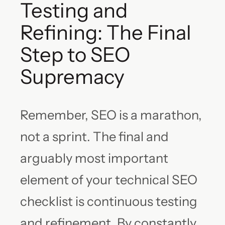
Testing and
Refining: The Final
Step to SEO
Supremacy
Remember, SEO is a marathon,
not a sprint. The final and
arguably most important
element of your technical SEO
checklist is continuous testing
and refinement. By constantly