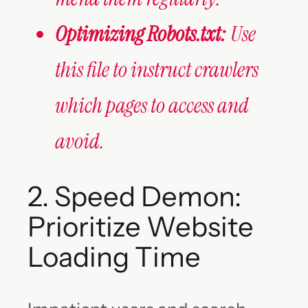
Optimizing Robots.txt:
Use
this file to instruct crawlers
which pages to access and
avoid.
2. Speed Demon:
Prioritize Website
Loading Time