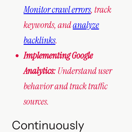
Monitor crawl errors
, track
keywords, and
analyze
backlinks
.
Implementing Google
Analytics:
Understand user
behavior and track traffic
sources.
Continuously