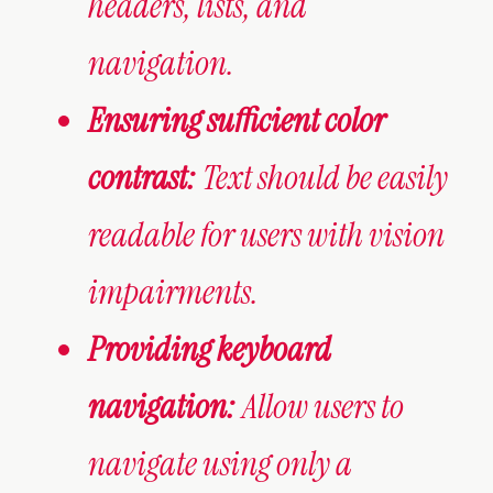
headers, lists, and
navigation.
Ensuring sufficient color
contrast:
Text should be easily
readable for users with vision
impairments.
Providing keyboard
navigation:
Allow users to
navigate using only a