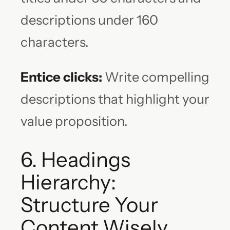
descriptions under 160
characters.
Entice clicks:
Write compelling
descriptions that highlight your
value proposition.
6. Headings
Hierarchy:
Structure Your
Content Wisely