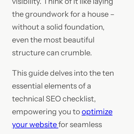
visibility. Think of it like laying
the groundwork for a house –
without a solid foundation,
even the most beautiful
structure can crumble.
This guide delves into the ten
essential elements of a
technical SEO checklist,
empowering you to
optimize
your website
for seamless