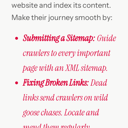
website and index its content.
Make their journey smooth by:
Submitting a Sitemap:
Guide
crawlers to every important
page with an XML sitemap.
Fixing Broken Links:
Dead
links send crawlers on wild
goose chases. Locate and
mend them regularly.