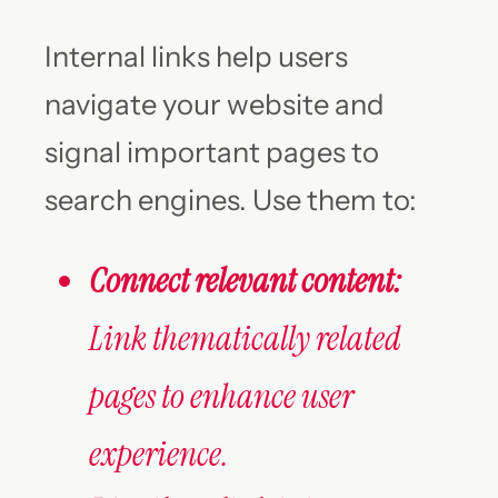
Internal links help users
navigate your website and
signal important pages to
search engines. Use them to:
Connect relevant content:
Link thematically related
pages to enhance user
experience.