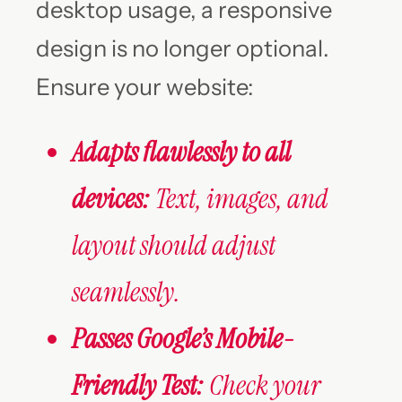
desktop usage, a responsive
design is no longer optional.
Ensure your website:
Adapts flawlessly to all
devices:
Text, images, and
layout should adjust
seamlessly.
Passes Google’s Mobile-
Friendly Test:
Check your