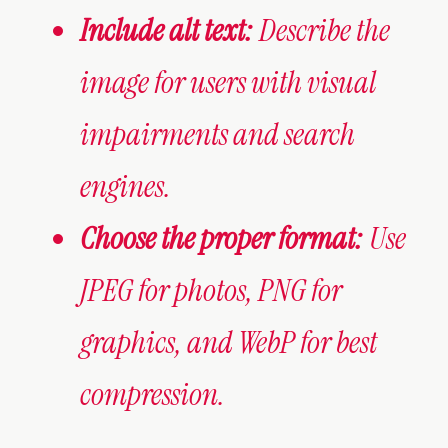
Include alt text:
Describe the
image for users with visual
impairments and search
engines.
Choose the proper format:
Use
JPEG for photos, PNG for
graphics, and WebP for best
compression.