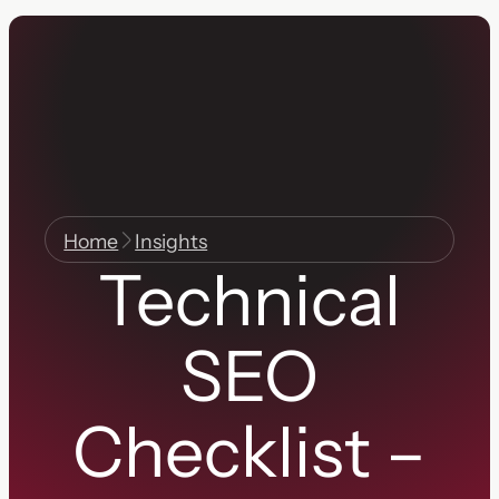
Home
Insights
Technical
SEO
Checklist –