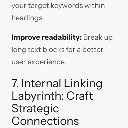
your target keywords within
headings.
Improve readability:
Break up
long text blocks for a better
user experience.
7. Internal Linking
Labyrinth: Craft
Strategic
Connections