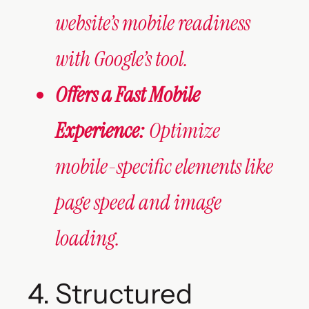
website’s mobile readiness
with Google’s tool.
Offers a Fast Mobile
Experience:
Optimize
mobile-specific elements like
page speed and image
loading.
4. Structured