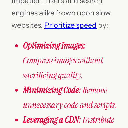
Impatient users and search
engines alike frown upon slow
websites.
Prioritize speed
by:
Optimizing Images:
Compress images without
sacrificing quality.
Minimizing Code:
Remove
unnecessary code and scripts.
Leveraging a CDN:
Distribute