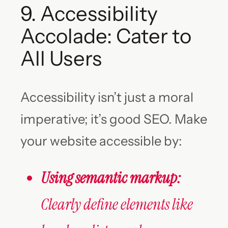
9. Accessibility
Accolade: Cater to
All Users
Accessibility isn’t just a moral
imperative; it’s good SEO. Make
your website accessible by:
Using semantic markup:
Clearly define elements like