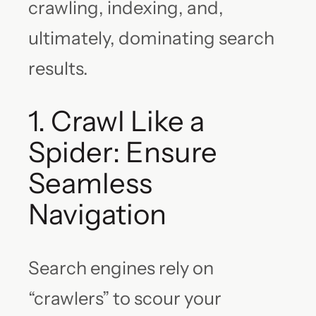
crawling, indexing, and,
ultimately, dominating search
results.
1. Crawl Like a
Spider: Ensure
Seamless
Navigation
Search engines rely on
“crawlers” to scour your