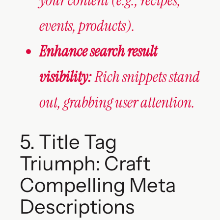
your content (e.g., recipes,
events, products).
Enhance search result
visibility:
Rich snippets stand
out, grabbing user attention.
5. Title Tag
Triumph: Craft
Compelling Meta
Descriptions