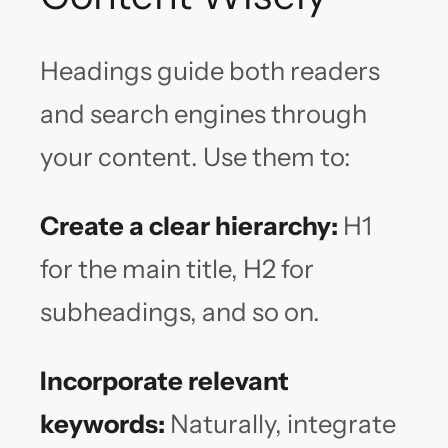
Headings guide both readers
and search engines through
your content. Use them to:
Create a clear hierarchy:
H1
for the main title, H2 for
subheadings, and so on.
Incorporate relevant
keywords:
Naturally, integrate