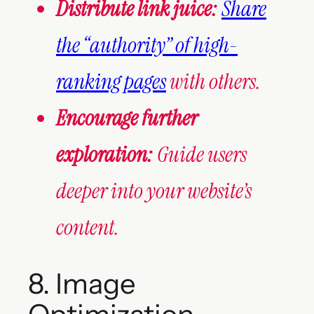
Distribute link juice:
Share
the “authority” of high-
ranking pages
with others.
Encourage further
exploration:
Guide users
deeper into your website’s
content.
8. Image