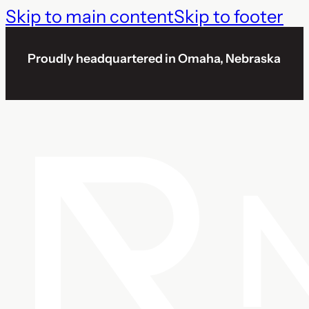
Skip to main content
Skip to footer
Proudly headquartered in Omaha, Nebraska