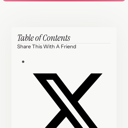
Table of Contents
Share This With A Friend