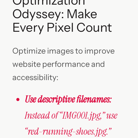
Optimization
Odyssey: Make
Every Pixel Count
Optimize images to improve
website performance and
accessibility:
Use descriptive filenames:
Instead of “IMG001.jpg,” use
“red-running-shoes.jpg.”