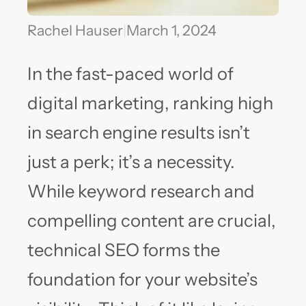
Rachel Hauser
|
March 1, 2024
In the fast-paced world of
digital marketing, ranking high
in search engine results isn’t
just a perk; it’s a necessity.
While keyword research and
compelling content are crucial,
technical SEO forms the
foundation for your website’s