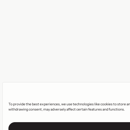
To provide the best experiences, we use technologies like cookies to store an
withdrawing consent, may adversely affect certain features and functions.