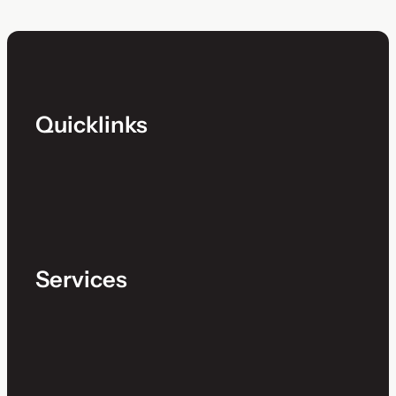
Quicklinks
Services