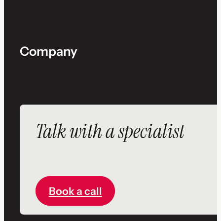
Company
Talk with a specialist
Book a call