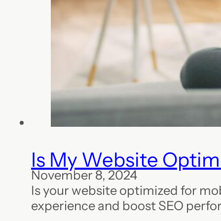
Is My Website Optimi
November 8, 2024
Is your website optimized for mo
experience and boost SEO perfo