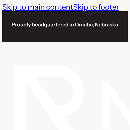
Skip to main content
Skip to footer
Proudly headquartered in Omaha, Nebraska