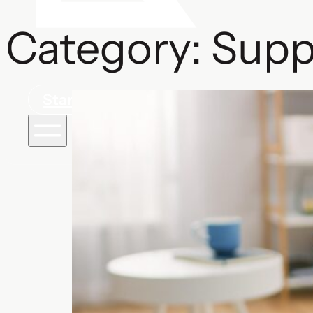
Category:
Supp
Start a project